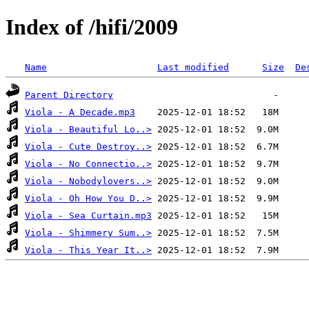
Index of /hifi/2009
Name
Last modified
Size
De
Parent Directory
Viola - A Decade.mp3
Viola - Beautiful Lo..>
Viola - Cute Destroy..>
Viola - No Connectio..>
Viola - Nobodylovers..>
Viola - Oh How You D..>
Viola - Sea Curtain.mp3
Viola - Shimmery Sum..>
Viola - This Year It..>