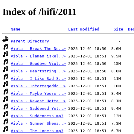
Index of /hifi/2011
Name
Last modified
Size
De
Parent Directory
Viola - Break The Ne..>
Viola - Elaman iskel..>
Viola - Goodbye Viol..>
Viola - Heartstring ..>
Viola - I Like Sad S..>
Viola - Informageddo..>
Viola - Maybe Youre ..>
Viola - Newest Hotte..>
Viola - Saddened Yet..>
Viola - Suddenness.mp3
Viola - Summer Shena..>
Viola - The Loners.mp3