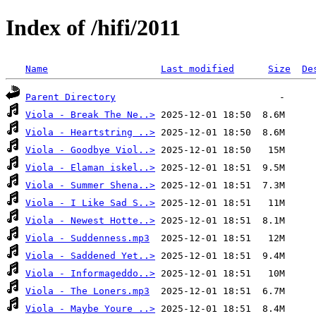
Index of /hifi/2011
Name
Last modified
Size
De
Parent Directory
Viola - Break The Ne..>
Viola - Heartstring ..>
Viola - Goodbye Viol..>
Viola - Elaman iskel..>
Viola - Summer Shena..>
Viola - I Like Sad S..>
Viola - Newest Hotte..>
Viola - Suddenness.mp3
Viola - Saddened Yet..>
Viola - Informageddo..>
Viola - The Loners.mp3
Viola - Maybe Youre ..>