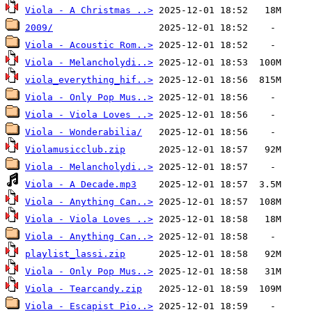
Viola - A Christmas ..>
2009/
Viola - Acoustic Rom..>
Viola - Melancholydi..>
viola_everything_hif..>
Viola - Only Pop Mus..>
Viola - Viola Loves ..>
Viola - Wonderabilia/
Violamusicclub.zip
Viola - Melancholydi..>
Viola - A Decade.mp3
Viola - Anything Can..>
Viola - Viola Loves ..>
Viola - Anything Can..>
playlist_lassi.zip
Viola - Only Pop Mus..>
Viola - Tearcandy.zip
Viola - Escapist Pio..>