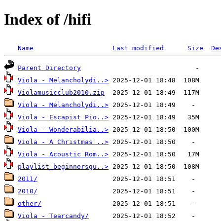
Index of /hifi
Name
Last modified
Size
De
Parent Directory
Viola - Melancholydi..>
Violamusicclub2010.zip
Viola - Melancholydi..>
Viola - Escapist Pio..>
Viola - Wonderabilia..>
Viola - A Christmas ..>
Viola - Acoustic Rom..>
playlist_beginnersgu..>
2011/
2010/
other/
Viola - Tearcandy/