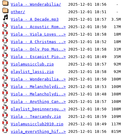
Viola - Wonderabilia/
other/
Viola - A Decade.mp3
Viola - Acoustic Rom..>
Viola - Viola Loves ..>
Viola - A Christmas ..>
Viola - Only Pop Mus..>
Viola - Escapist Pio..>
Violamusicclub.zip
playlist_lassi.zip
Viola - Wonderabilia..>
Viola - Melancholydi..>
Viola - Melancholydi..>
Viola - Anything Can..>
playlist_beginnersgu..>
Viola - Tearcandy.zip
Violamusicclub2010.zip
viola_everything_hif..>