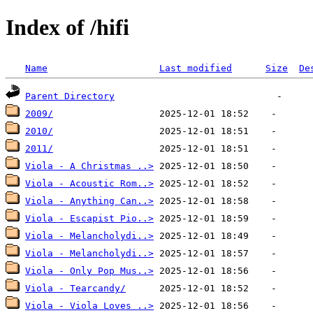
Index of /hifi
Name
Last modified
Size
De
Parent Directory
2009/
2010/
2011/
Viola - A Christmas ..>
Viola - Acoustic Rom..>
Viola - Anything Can..>
Viola - Escapist Pio..>
Viola - Melancholydi..>
Viola - Melancholydi..>
Viola - Only Pop Mus..>
Viola - Tearcandy/
Viola - Viola Loves ..>