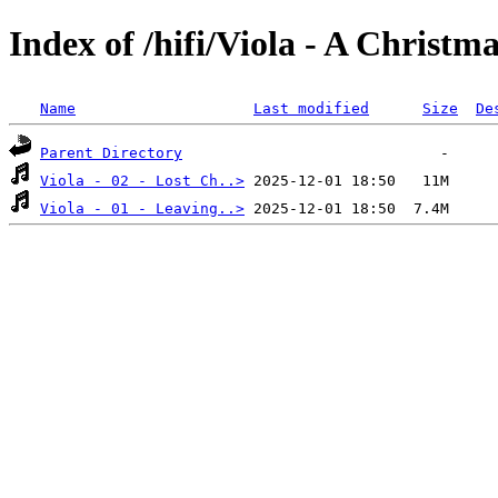
Index of /hifi/Viola - A Christm
Name
Last modified
Size
De
Parent Directory
Viola - 02 - Lost Ch..>
Viola - 01 - Leaving..>