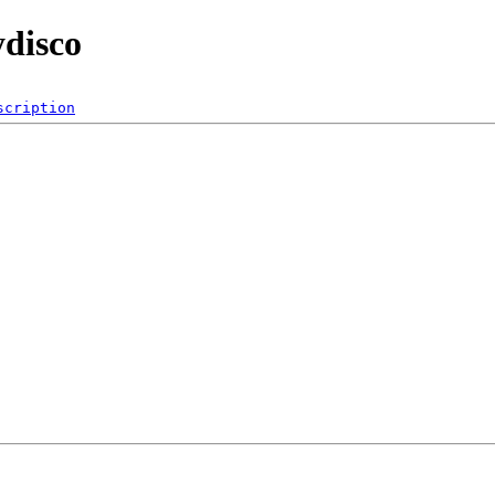
ydisco
scription