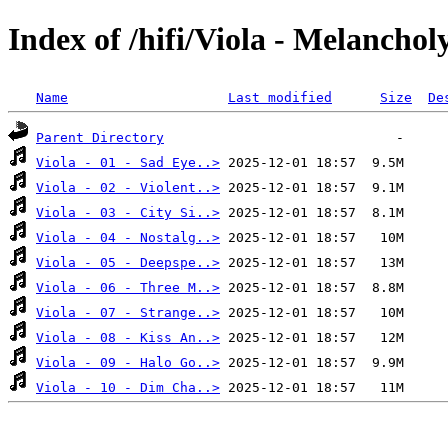
Index of /hifi/Viola - Melanchol
Name
Last modified
Size
De
Parent Directory
Viola - 01 - Sad Eye..>
Viola - 02 - Violent..>
Viola - 03 - City Si..>
Viola - 04 - Nostalg..>
Viola - 05 - Deepspe..>
Viola - 06 - Three M..>
Viola - 07 - Strange..>
Viola - 08 - Kiss An..>
Viola - 09 - Halo Go..>
Viola - 10 - Dim Cha..>