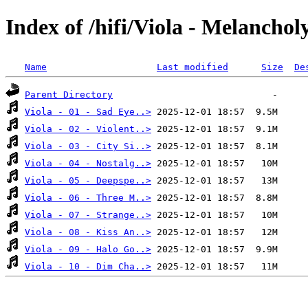
Index of /hifi/Viola - Melanchol
Name
Last modified
Size
De
Parent Directory
Viola - 01 - Sad Eye..>
Viola - 02 - Violent..>
Viola - 03 - City Si..>
Viola - 04 - Nostalg..>
Viola - 05 - Deepspe..>
Viola - 06 - Three M..>
Viola - 07 - Strange..>
Viola - 08 - Kiss An..>
Viola - 09 - Halo Go..>
Viola - 10 - Dim Cha..>