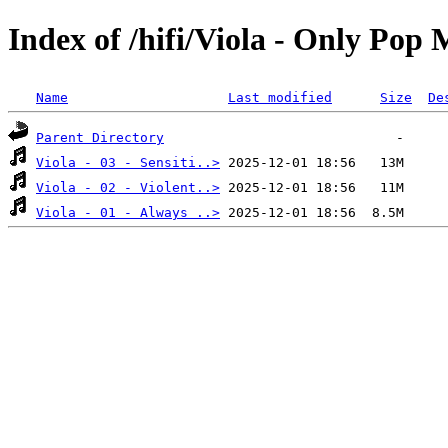
Index of /hifi/Viola - Only Pop
Name
Last modified
Size
De
Parent Directory
Viola - 03 - Sensiti..>
Viola - 02 - Violent..>
Viola - 01 - Always ..>