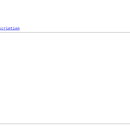
scription