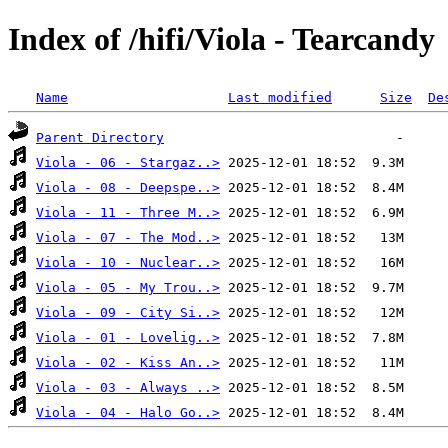
Index of /hifi/Viola - Tearcandy
Name
Last modified
Size
De
Parent Directory
Viola - 06 - Stargaz..>
Viola - 08 - Deepspe..>
Viola - 11 - Three M..>
Viola - 07 - The Mod..>
Viola - 10 - Nuclear..>
Viola - 05 - My Trou..>
Viola - 09 - City Si..>
Viola - 01 - Lovelig..>
Viola - 02 - Kiss An..>
Viola - 03 - Always ..>
Viola - 04 - Halo Go..>