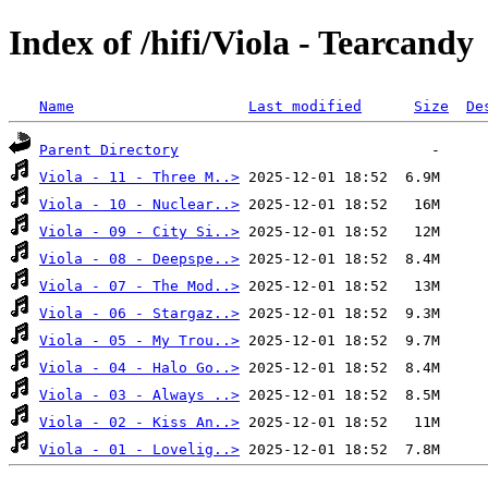
Index of /hifi/Viola - Tearcandy
Name
Last modified
Size
De
Parent Directory
Viola - 11 - Three M..>
Viola - 10 - Nuclear..>
Viola - 09 - City Si..>
Viola - 08 - Deepspe..>
Viola - 07 - The Mod..>
Viola - 06 - Stargaz..>
Viola - 05 - My Trou..>
Viola - 04 - Halo Go..>
Viola - 03 - Always ..>
Viola - 02 - Kiss An..>
Viola - 01 - Lovelig..>