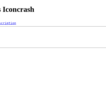
s Iconcrash
scription