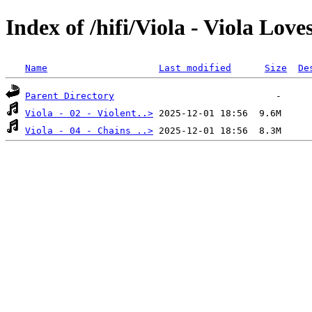
Index of /hifi/Viola - Viola Love
Name
Last modified
Size
De
Parent Directory
Viola - 02 - Violent..>
Viola - 04 - Chains ..>