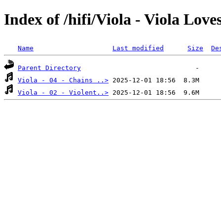
Index of /hifi/Viola - Viola Love
Name
Last modified
Size
De
Parent Directory
Viola - 04 - Chains ..>
Viola - 02 - Violent..>