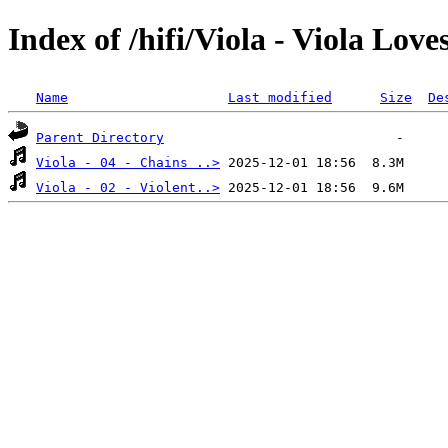
Index of /hifi/Viola - Viola Love
Name
Last modified
Size
De
Parent Directory
Viola - 04 - Chains ..>
Viola - 02 - Violent..>